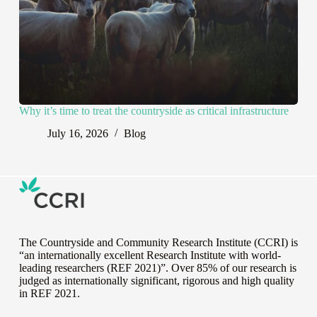
Why it’s time to treat the countryside as critical infrastructure
July 16, 2026
Blog
The Countryside and Community Research Institute (CCRI) is
“an internationally excellent Research Institute with world-
leading researchers (REF 2021)”. Over 85% of our research is
judged as internationally significant, rigorous and high quality
in
REF 2021
.