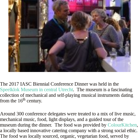
The 2017 IASC Biennial Conference Dinner was held in the
Speelklok Museum in central Utrecht
. The museum is a fascinating
collection of mechanical and self-playing musical instruments dating
th
from the 16
century.
Around 300 conference delegates were treated to a mix of live music,
mechanical music, food, light displays, and a guided tour of the
museum during the dinner. The food was provided by
ColourKitchen
,
a locally based innovative catering company with a strong social ethic.
The food was locally sourced, organic, vegetarian food, served by