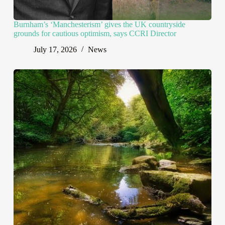
Burnham’s ‘Manchesterism’ gives the UK countryside
grounds for cautious optimism, says CCRI Director
July 17, 2026
News