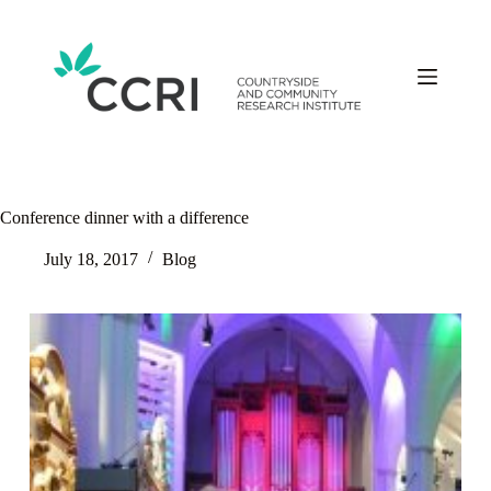
Skip
to
content
Conference dinner with a difference
July 18, 2017
Blog