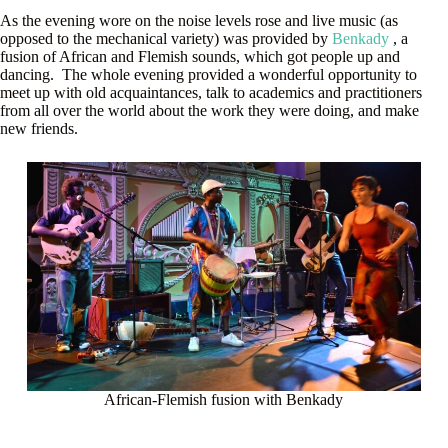
As the evening wore on the noise levels rose and live music (as
opposed to the mechanical variety) was provided by
Benkady
, a
fusion of African and Flemish sounds, which got people up and
dancing. The whole evening provided a wonderful opportunity to
meet up with old acquaintances, talk to academics and practitioners
from all over the world about the work they were doing, and make
new friends.
African-Flemish fusion with Benkady