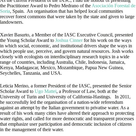
As the current President of the IASC, I had the honour of presenting
the Practitioner Award to Pedro Medrano of the
Asociación Forestal de
Soria
, Spain. An organisation that has helped local communities
recover forest commons that were taken by the state and given to large
landowners.
Xavier Basurto, a Member of the IASC Executive Council, presented
the Young Scholar Award to
Joshua Cinner
for his work on the ways
in which social, economic, and institutional drivers shape the ways in
which people use, perceive, and govern natural resources. Josh works
closely with ecologists on interdisciplinary research topics in a wide
range of countries, including Australia, Chile, Indonesia, Jamaica,
Kenya, Madagascar, Mexico, Mozambique, Papua New Guinea,
Seychelles, Tanzania, and USA.
Leticia Merino, a former President of the IASC, presented the Senior
Scholar Award to
Ugo Mattei
, a Professor of Law, both at the
University of Turin and University of California-Hastings. In 2011,
he successfully led the organisation of a nation-wide referendum
against an attempt by the Italian government to privatise water. As a
result of his work many cities have altered their approach to protecting
water rights, and called for more democratic and transparent processes
that emphasize user participation and democratic inclusion of citizens
in the management of their water.