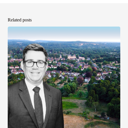
Related posts