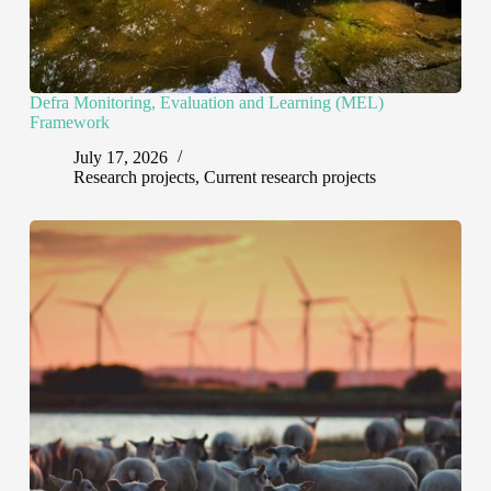
Defra Monitoring, Evaluation and Learning (MEL)
Framework
July 17, 2026
Research projects
,
Current research projects