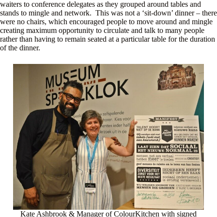
waiters to conference delegates as they grouped around tables and
stands to mingle and network. This was not a ‘sit-down’ dinner – there
were no chairs, which encouraged people to move around and mingle
creating maximum opportunity to circulate and talk to many people
rather than having to remain seated at a particular table for the duration
of the dinner.
Kate Ashbrook & Manager of ColourKitchen with signed