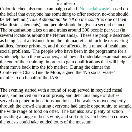
manifesto
Colourkitchen also run a campaign called ‘
No social waste
’ based on
the belief that everyone has something to offer society, no-one should
be left behind
(‘Talent should not be left on the couch’
is one of their
Manifesto statements), and people should be given a second chance.
The organisation takes on and trains around 300 people per year (in
several locations around the Netherlands). These are people described
as being ‘…at a distance from the job market’ and include recovering
addicts, former prisoners, and those affected by a range of health and
social problems. The people who have been in the programme for a
while help train the newcomers, and they all undertake examinations at
the end of their training, in order to gain qualifications that will help
them move back into the job market. During the dinner the
Conference Chair, Tine de Moor, signed the ‘No social waste’
manifesto on behalf of the IASC.
The evening started with a round of soup served in recycled metal
cans, and moved on to a surprising and delicious range of dishes
served on paper or in cartons and tubs. The waiters moved expertly
through the crowd ensuring everyone had ample opportunity to sample
the wide range of food on offer. The bar also saw plenty of action
providing a range of beers wine, and soft drinks. In between courses
the guests could take guided tours of the museum.