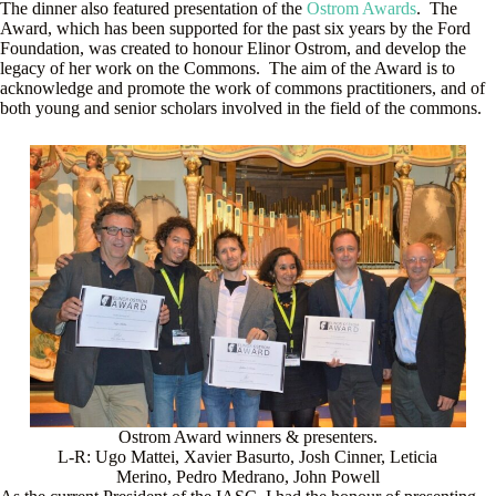
The dinner also featured presentation of the
Ostrom Awards
. The
Award, which has been supported for the past six years by the Ford
Foundation, was created to honour Elinor Ostrom, and develop the
legacy of her work on the Commons. The aim of the Award is to
acknowledge and promote the work of commons practitioners, and of
both young and senior scholars involved in the field of the commons.
Ostrom Award winners & presenters.
L-R: Ugo Mattei, Xavier Basurto, Josh Cinner, Leticia
Merino, Pedro Medrano, John Powell