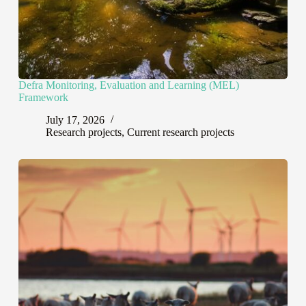
Defra Monitoring, Evaluation and Learning (MEL)
Framework
July 17, 2026
Research projects
,
Current research projects