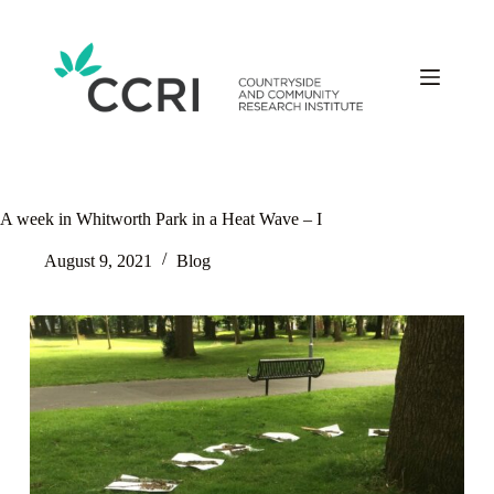
Skip
to
content
A week in Whitworth Park in a Heat Wave – I
August 9, 2021
Blog