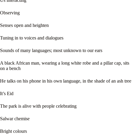
Us interacting
Observing
Senses open and heighten
Tuning in to voices and dialogues
Sounds of many languages; most unknown to our ears
A black African man, wearing a long white robe and a pillar cap, sits
on a bench
He talks on his phone in his own language, in the shade of an ash tree
It’s Eid
The park is alive with people celebrating
Salwar chemise
Bright colours