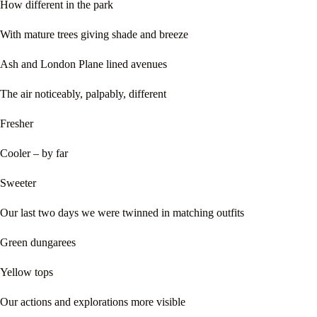
How different in the park
With mature trees giving shade and breeze
Ash and London Plane lined avenues
The air noticeably, palpably, different
Fresher
Cooler – by far
Sweeter
Our last two days we were twinned in matching outfits
Green dungarees
Yellow tops
Our actions and explorations more visible