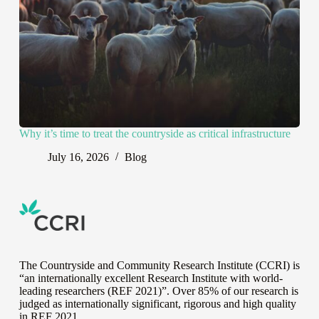
Why it’s time to treat the countryside as critical infrastructure
July 16, 2026
Blog
The Countryside and Community Research Institute (CCRI) is
“an internationally excellent Research Institute with world-
leading researchers (REF 2021)”. Over 85% of our research is
judged as internationally significant, rigorous and high quality
in
REF 2021
.