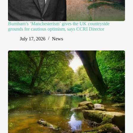
Burnham’s ‘Manchesterism’ gives the UK countryside
grounds for cautious optimism, says CCRI Director
July 17, 2026
News