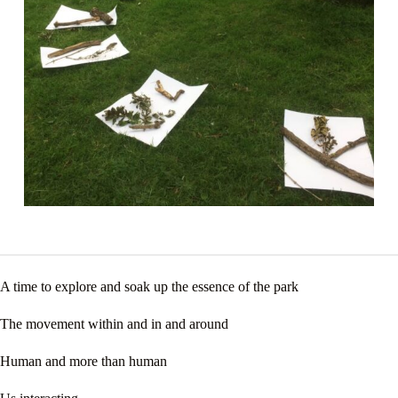
A time to explore and soak up the essence of the park
The movement within and in and around
Human and more than human