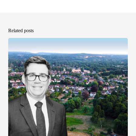
Related posts