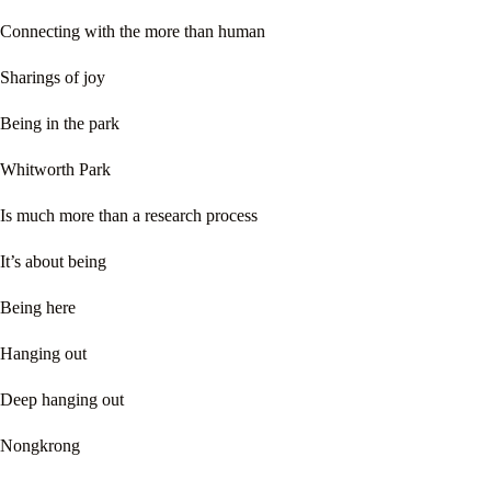
Connecting with the more than human
Sharings of joy
Being in the park
Whitworth Park
Is much more than a research process
It’s about being
Being here
Hanging out
Deep hanging out
Nongkrong