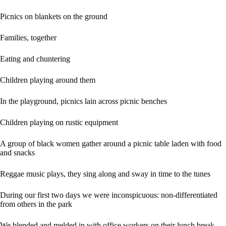
Picnics on blankets on the ground
Families, together
Eating and chuntering
Children playing around them
In the playground, picnics lain across picnic benches
Children playing on rustic equipment
A group of black women gather around a picnic table laden with food
and snacks
Reggae music plays, they sing along and sway in time to the tunes
During our first two days we were inconspicuous: non-differentiated
from others in the park
We blended and melded in with office workers on their lunch break,