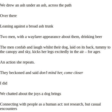
We drew an ash under an ash, across the path
Over there
Leaning against a broad ash trunk
Two men, with a wayfarer appearance about them, drinking beer
The men confab and laugh whilst their dog, laid on its back, tummy to
the canopy and sky, kicks her legs excitedly in the air – for ages
An action she repeats.
They beckoned and said
don’t mind her, come closer
I did
We chatted about the joys a dog brings
Connecting with people as a human act: not research, but casual
encounters