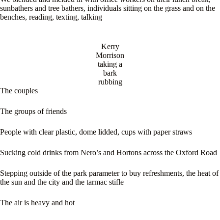
sunbathers and tree bathers, individuals sitting on the grass and on the
benches, reading, texting, talking
Kerry
Morrison
taking a
bark
rubbing
The couples
The groups of friends
People with clear plastic, dome lidded, cups with paper straws
Sucking cold drinks from Nero’s and Hortons across the Oxford Road
Stepping outside of the park parameter to buy refreshments, the heat of
the sun and the city and the tarmac stifle
The air is heavy and hot