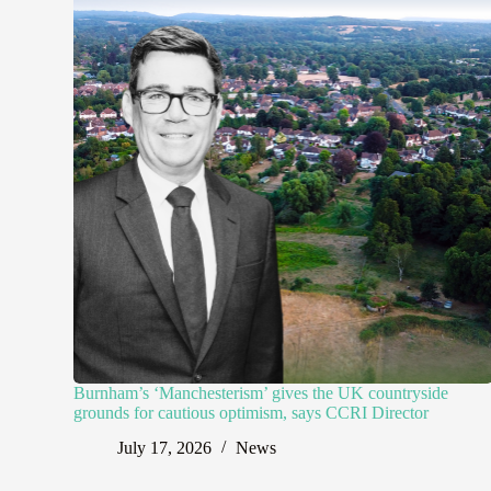
Burnham’s ‘Manchesterism’ gives the UK countryside
grounds for cautious optimism, says CCRI Director
July 17, 2026
News