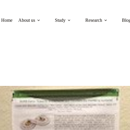
Home
About us
Study
Research
Blo