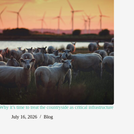
Why it’s time to treat the countryside as critical infrastructure
July 16, 2026
Blog