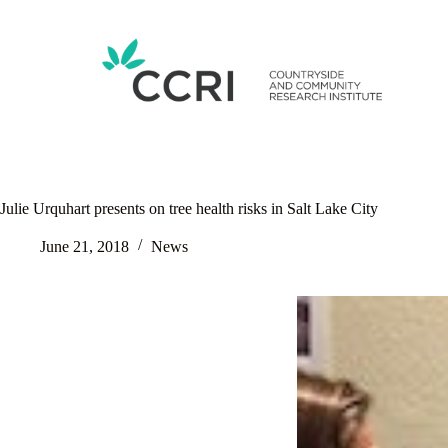
Skip
to
content
Julie Urquhart presents on tree health risks in Salt Lake City
June 21, 2018
News