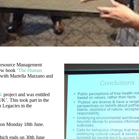
d Resource Management
 new book
‘The Human
 with Mariella Marzano and
K
project and was entitled
UK’. This took part in the
h Legacies in the
 on Monday 18th June.
which ends on 30th June