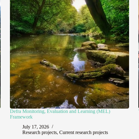
Defra Monitoring, Evaluation and Learning (MEL)
Framework
July 17, 2026
Research projects
,
Current research projects