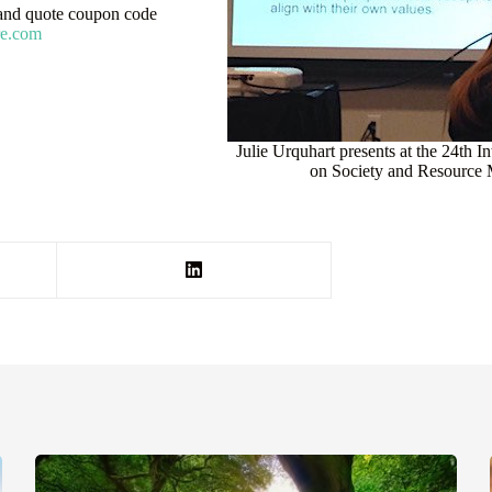
nd quote coupon code
re.com
Julie Urquhart presents at the 24th 
on Society and Resource