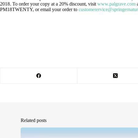
2018. To order your copy at a 20% discount, visit
www.palgrave.com
a
PM18TWENTY, or email your order to
customerervice@springernatu
Related posts