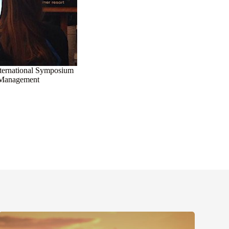
International Symposium
 Management