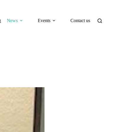
g
News
Events
Contact us