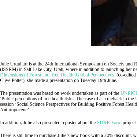
Julie Urquhart is at the 24th International Symposium on Society an
(ISSRM) in Salt Lake City, Utah, where in addition to launching her
Dimensions of Forest and Tree Health: Global Perspectives’
(co-edited
Clive Potter), she made a presentation on Tuesday 19th June.
The presentation was based on work undertaken as part of the
UNPIC
‘Public perceptions of tree health risks: The case of ash dieback in the 
session ‘Social Science Perspectives for Building Positive Forest Healt
Anthropocene’.
In addition, Julie also presented a poster about the
SURE-Farm
project
There is still time to purchase Julie’s new book with a 20% discount, 