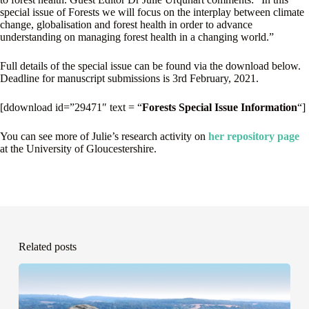
special issue of Forests we will focus on the interplay between climate
change, globalisation and forest health in order to advance
understanding on managing forest health in a changing world.”
Full details of the special issue can be found via the download below.
Deadline for manuscript submissions is 3rd February, 2021.
[ddownload id=”29471″ text = “
Forests Special Issue Information
“]
You can see more of Julie’s research activity on
her repository page
at the University of Gloucestershire.
Related posts