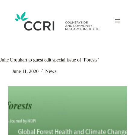
Skip
to
content
Julie Urquhart to guest edit special issue of ‘Forests’
June 11, 2020
News