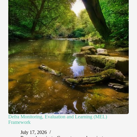
Defra Monitoring, Evaluation and Learning (MEL)
Framework
July 17, 2026