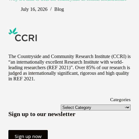
July 16, 2026
Blog
The Countryside and Community Research Institute (CCRI) is
“an internationally excellent Research Institute with world-
leading researchers (REF 2021)”. Over 85% of our research is
judged as internationally significant, rigorous and high quality
in
REF 2021
.
Categories
Sign up to our newsletter
Sign up now