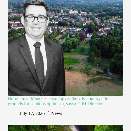
Burnham’s ‘Manchesterism’ gives the UK countryside
grounds for cautious optimism, says CCRI Director
July 17, 2026
News