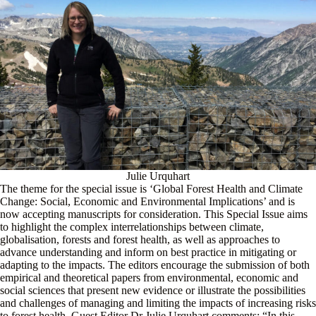
Julie Urquhart
The theme for the special issue is ‘Global Forest Health and Climate
Change: Social, Economic and Environmental Implications’ and is
now accepting manuscripts for consideration. This Special Issue aims
to highlight the complex interrelationships between climate,
globalisation, forests and forest health, as well as approaches to
advance understanding and inform on best practice in mitigating or
adapting to the impacts. The editors encourage the submission of both
empirical and theoretical papers from environmental, economic and
social sciences that present new evidence or illustrate the possibilities
and challenges of managing and limiting the impacts of increasing risks
to forest health. Guest Editor Dr Julie Urquhart comments: “In this