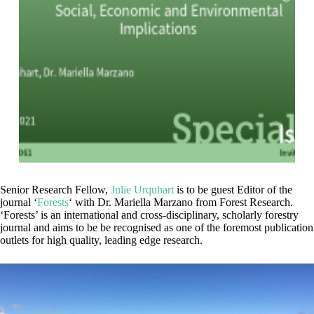
Senior Research Fellow,
Julie Urquhart
is to be guest Editor of the
journal ‘
Forests
‘ with Dr. Mariella Marzano from Forest Research.
‘Forests’ is an international and cross-disciplinary, scholarly forestry
journal and aims to be be recognised as one of the foremost publication
outlets for high quality, leading edge research.