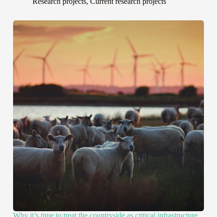
Research projects
,
Current research projects
Why it’s time to treat the countryside as critical infrastructure