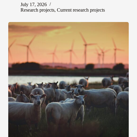
July 17, 2026
Research projects
,
Current research projects