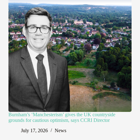
Burnham’s ‘Manchesterism’ gives the UK countryside
grounds for cautious optimism, says CCRI Director
July 17, 2026
News