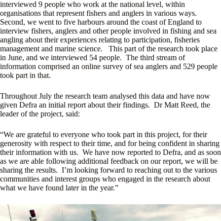
interviewed 9 people who work at the national level, within
organisations that represent fishers and anglers in various ways.
Second, we went to five harbours around the coast of England to
interview fishers, anglers and other people involved in fishing and sea
angling about their experiences relating to participation, fisheries
management and marine science. This part of the research took place
in June, and we interviewed 54 people. The third stream of
information comprised an online survey of sea anglers and 529 people
took part in that.
Throughout July the research team analysed this data and have now
given Defra an initial report about their findings. Dr Matt Reed, the
leader of the project, said:
“We are grateful to everyone who took part in this project, for their
generosity with respect to their time, and for being confident in sharing
their information with us. We have now reported to Defra, and as soon
as we are able following additional feedback on our report, we will be
sharing the results. I’m looking forward to reaching out to the various
communities and interest groups who engaged in the research about
what we have found later in the year.”