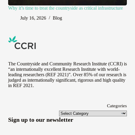
Why it’s time to treat the countryside as critical infrastructure
July 16, 2026
Blog
The Countryside and Community Research Institute (CCRI) is
“an internationally excellent Research Institute with world-
leading researchers (REF 2021)”. Over 85% of our research is
judged as internationally significant, rigorous and high quality
in
REF 2021
.
Categories
Sign up to our newsletter