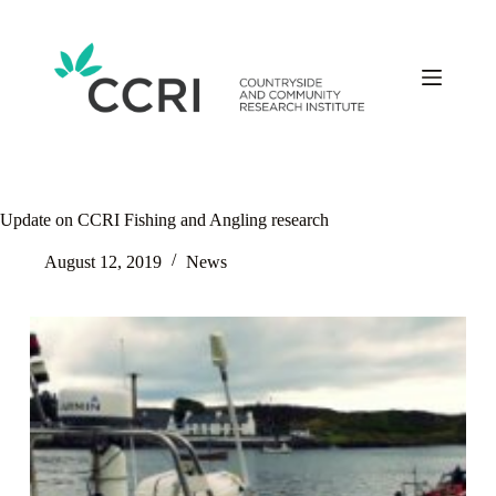
Skip
to
content
Update on CCRI Fishing and Angling research
August 12, 2019
News