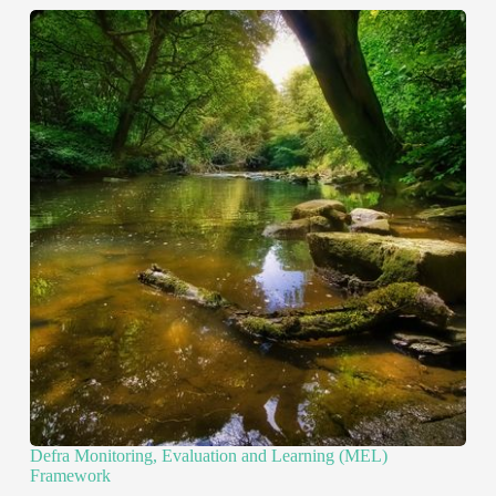
Defra Monitoring, Evaluation and Learning (MEL)
Framework