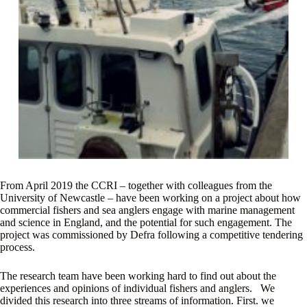
From April 2019 the CCRI – together with colleagues from the
University of Newcastle – have been working on a project about how
commercial fishers and sea anglers engage with marine management
and science in England, and the potential for such engagement. The
project was commissioned by Defra following a competitive tendering
process.
The research team have been working hard to find out about the
experiences and opinions of individual fishers and anglers. We
divided this research into three streams of information. First. we