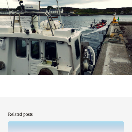
Related posts