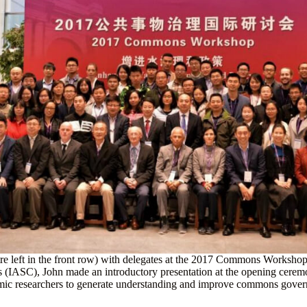
re left in the front row) with delegates at the 2017 Commons Workshop
s (IASC), John made an introductory presentation at the opening ceremo
ademic researchers to generate understanding and improve commons go