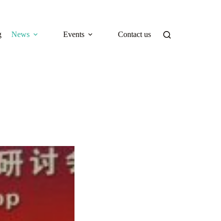
g
News
Events
Contact us