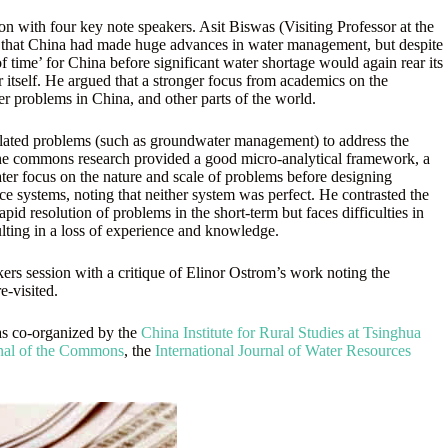
on with four key note speakers. Asit Biswas (Visiting Professor at the
ng that China had made huge advances in water management, but despite
f time’ for China before significant water shortage would again rear its
itself. He argued that a stronger focus from academics on the
r problems in China, and other parts of the world.
related problems (such as groundwater management) to address the
of the commons research provided a good micro-analytical framework, a
ater focus on the nature and scale of problems before designing
 systems, noting that neither system was perfect. He contrasted the
pid resolution of problems in the short-term but faces difficulties in
sulting in a loss of experience and knowledge.
rs session with a critique of Elinor Ostrom’s work noting the
e-visited.
as co-organized by the
China Institute for Rural Studies at Tsinghua
rnal of the Commons
, the
International Journal of Water Resources