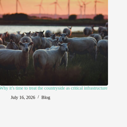
Why it’s time to treat the countryside as critical infrastructure
July 16, 2026
Blog