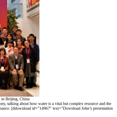
 in Beijing, China
ny, talking about how water is a vital but complex resource and the
vernance. [ddownload id=”14967″ text=”Download John’s presentation