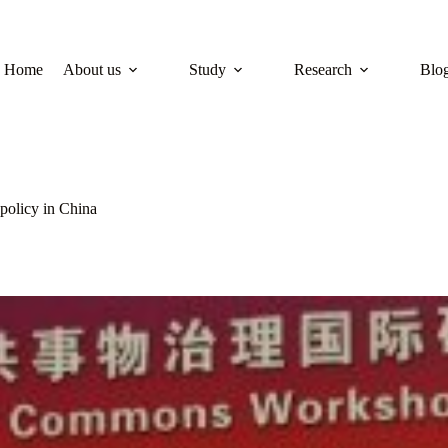
Home
About us
Study
Research
Blo
policy in China