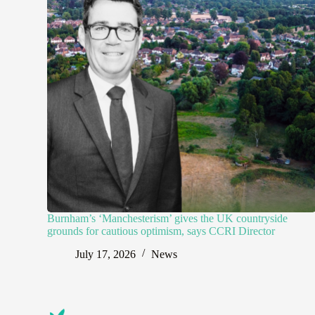
Burnham’s ‘Manchesterism’ gives the UK countryside
grounds for cautious optimism, says CCRI Director
July 17, 2026
News