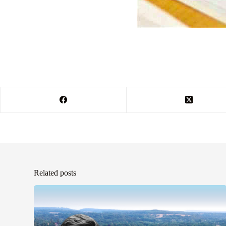
Related posts