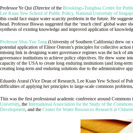
Professor Ye Qui (Director of the
Brookings-Tsinghua Centre for Publi
Lee Kuan Yew School of Public Policy, National University of Singap
this could face major water scarcity problems in the future. He suggeste
head. Professor Biswas suggested that the ‘much cited’ global water sh
synthesis of existing knowledge and improved application of knowledge
Professor Shui-Yan Tang
(University of Southern California) drew on 
potential application of Elinor Ostrom’s principles for collective acti
missing link in designing water governance regimes was the lack of att
governance institutions to achieve policy objectives. He drew some in
capacity of the USA to create long enduring institutions (and long-term f
creating long-term and enduring solutions due to the administrative appr
Eduardo Araral (Vice Dean of Research, Lee Kuan Yew School of Public 
difficulties of applying her principles to large-scale commons problems, 
This was the first professional academic conference around Commons 
University
, the
International Association for the Study of the Commons
Development
, and the
Center for Water Resources Research at Chines