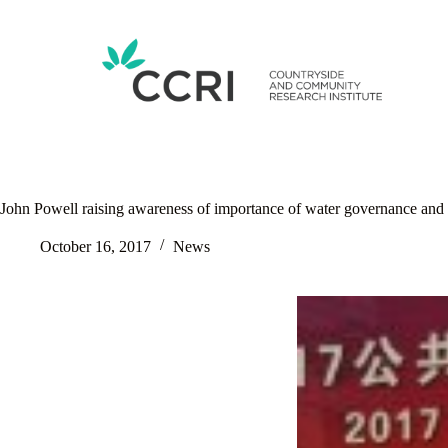
Skip
to
content
John Powell raising awareness of importance of water governance and 
October 16, 2017
News