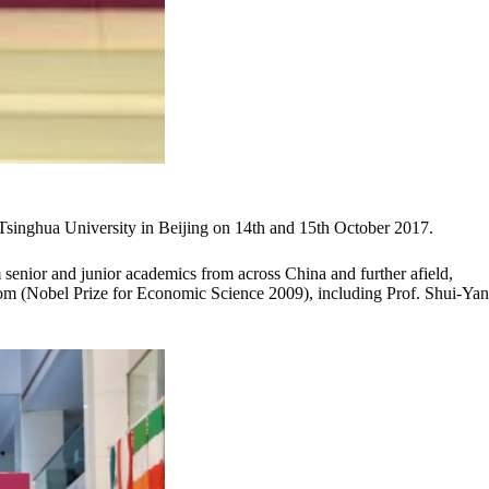
 Tsinghua University in Beijing on 14th and 15th October 2017.
enior and junior academics from across China and further afield,
trom (Nobel Prize for Economic Science 2009), including Prof. Shui-Yan