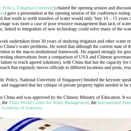
c Policy, Tsinghua University
) chaired the opening session and discussi
ore
) gave a presentation at the opening session of the conference noti
d that south to north transfers of water would only ‘buy 10 – 15 years o
ortage was more a case of poor resource management than lack of water 
, linked to integration of new technology could solve many of the wate
work undertaken from 30 years of studying irrigation and other water 
on to China’s water problems. He noted that although the current state 
ention to the macro-institutional framework. He argued strongly for gre
teresting observations from a comparison of USA and Chinese governance
ailure to reach agreed solutions), with China that has the capacity for ra
oach that regularly moves officials to different locations and posts, re
Policy, National University of Singapore) finished the keynote speake
and suggested that her critique of private property rights needed to be r
in China and was approved by the Chinese Ministry of Education. It w
, the
Third World Centre for Water Management
, the
International Jou
e Academy of Sciences
.