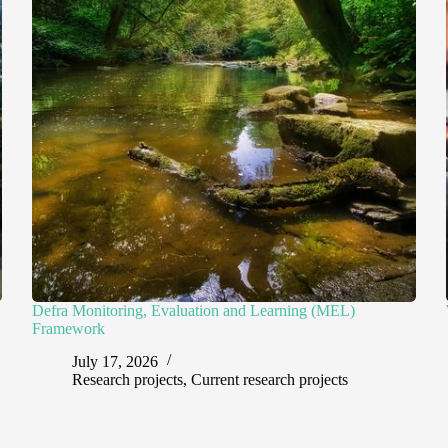
Defra Monitoring, Evaluation and Learning (MEL)
Framework
July 17, 2026
Research projects
,
Current research projects