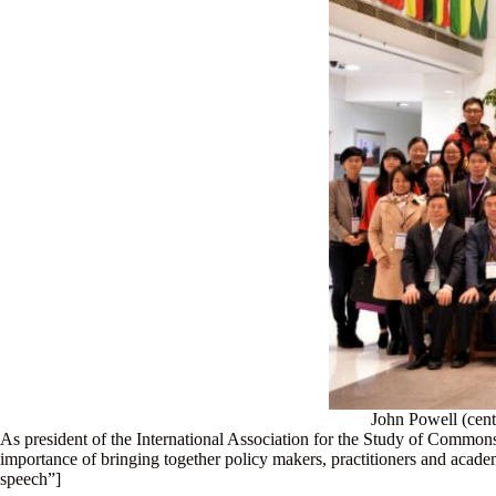
John Powell (cent
As president of the International Association for the Study of Common
importance of bringing together policy makers, practitioners and ac
speech”]