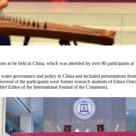
ons to be held in China, which was attended by over 80 participants at
ter governance and policy in China and included presentations from s
everal of the participants were former research students of Elinor Os
ief Editor of the International Journal of the Commons).