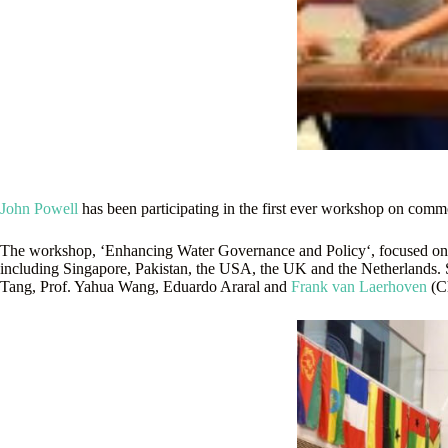
John Powell
has been participating in the first ever workshop on comm
The workshop, ‘Enhancing Water Governance and Policy‘, focused on wa
including Singapore, Pakistan, the USA, the UK and the Netherlands. S
Tang, Prof. Yahua Wang, Eduardo Araral and
Frank van Laerhoven
(Ch