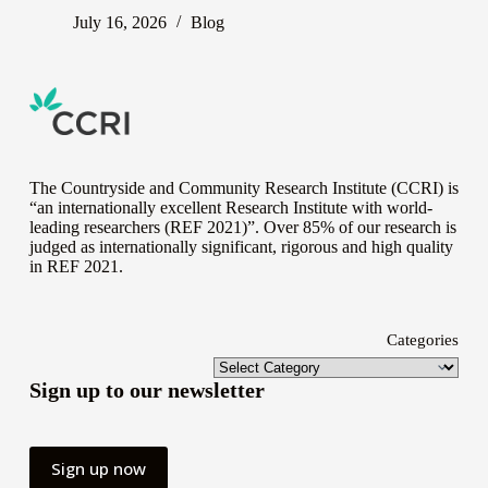
July 16, 2026
Blog
The Countryside and Community Research Institute (CCRI) is
“an internationally excellent Research Institute with world-
leading researchers (REF 2021)”. Over 85% of our research is
judged as internationally significant, rigorous and high quality
in
REF 2021
.
Categories
Sign up to our newsletter
Sign up now