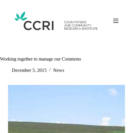
Skip
to
content
Working together to manage our Commons
December 5, 2015
News