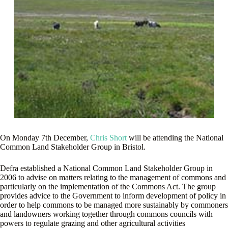
On Monday 7th December,
Chris Short
will be attending the National
Common Land Stakeholder Group in Bristol.
Defra established a National Common Land Stakeholder Group in
2006 to advise on matters relating to the management of commons and
particularly on the implementation of the Commons Act. The group
provides advice to the Government to inform development of policy in
order to help commons to be managed more sustainably by commoners
and landowners working together through commons councils with
powers to regulate grazing and other agricultural activities