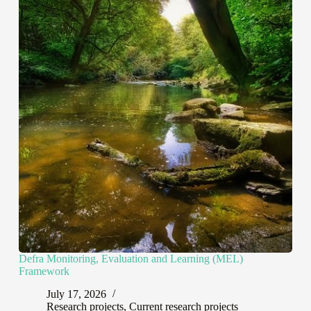
Defra Monitoring, Evaluation and Learning (MEL)
Framework
July 17, 2026
Research projects
,
Current research projects