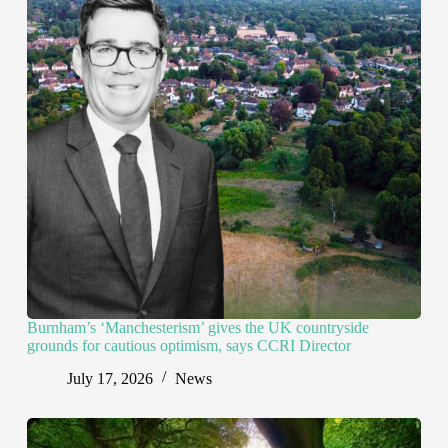
Burnham’s ‘Manchesterism’ gives the UK countryside
grounds for cautious optimism, says CCRI Director
July 17, 2026
News