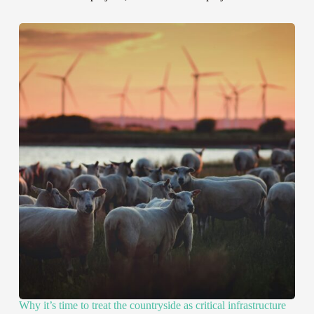
Why it’s time to treat the countryside as critical infrastructure