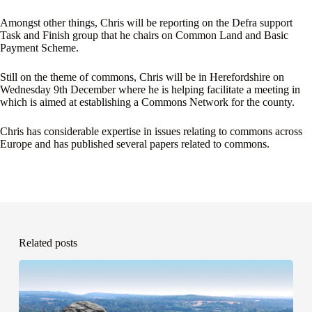
Amongst other things, Chris will be reporting on the Defra support
Task and Finish group that he chairs on Common Land and Basic
Payment Scheme.
Still on the theme of commons, Chris will be in Herefordshire on
Wednesday 9th December where he is helping facilitate a meeting in
which is aimed at establishing a Commons Network for the county.
Chris has considerable expertise in issues relating to commons across
Europe and has published several papers related to commons.
Related posts