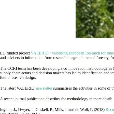
EU funded project
VALERIE ‘Valorising European Research for Innova
and advisers to information from research in agriculture and forestry, 
The CCRI team has been developing a co-innovation methodology in 10 c
supply chain actors and decision makers has led to identification and t
future research design.
The latest VALERIE
newsletter
summarises the activities in some of th
A recent journal publication describes the methodology in more detail:
Ingram, J., Dwyer, J., Gaskell, P., Mills, J. and de Wolf, P. (2018)
Recon