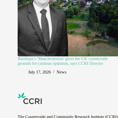
Burnham’s ‘Manchesterism’ gives the UK countryside
grounds for cautious optimism, says CCRI Director
July 17, 2026
News
The Countryside and Community Research Institute (CCRI) is 