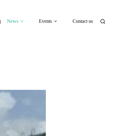
g
News
Events
Contact us