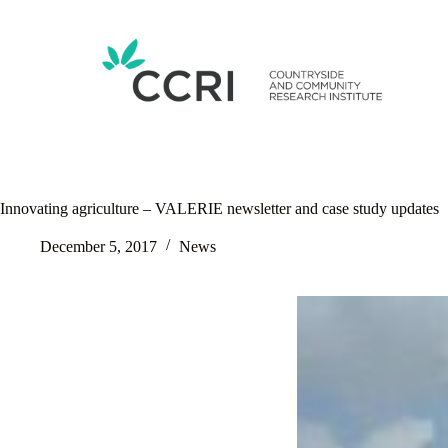
Skip
to
content
Innovating agriculture – VALERIE newsletter and case study updates
December 5, 2017
News