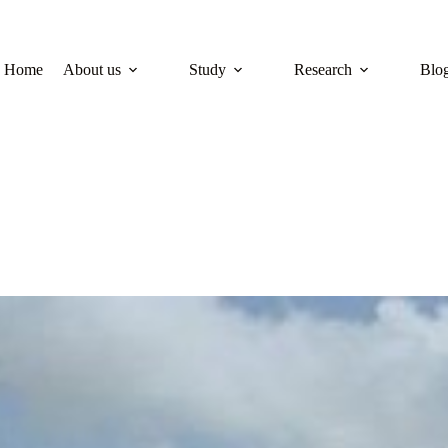
Home
About us
Study
Research
Blo