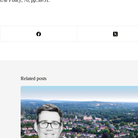
Use Policy
, 70, pp.38-51.
Related posts