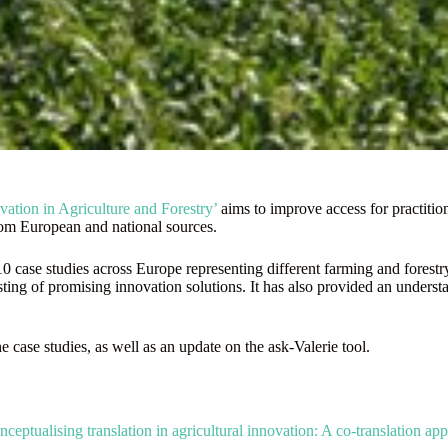
tion in Agriculture and Forestry’
aims to improve access for practitio
from European and national sources.
ase studies across Europe representing different farming and forestry 
esting of promising innovation solutions. It has also provided an unders
e case studies, as well as an update on the ask-Valerie tool.
ceptualising translation in agricultural innovation: A co-translation ap