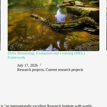
Defra Monitoring, Evaluation and Learning (MEL)
Framework
July 17, 2026
Research projects
,
Current research projects
“an internationally excellent Research Institute with world-