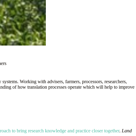
ners
systems. Working with advisers, farmers, processors, researchers,
tanding of how translation processes operate which will help to improve
proach to bring research knowledge and practice closer together
.
Land