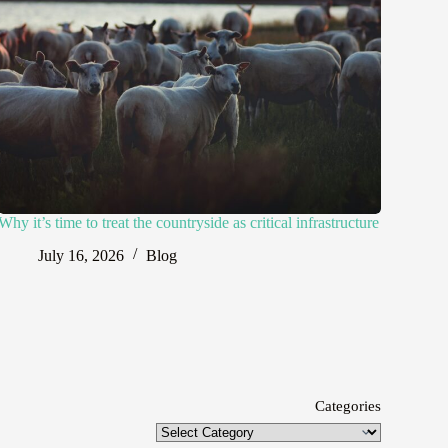
Why it’s time to treat the countryside as critical infrastructure
July 16, 2026
Blog
Categories