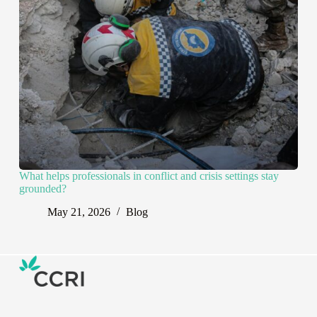
What helps professionals in conflict and crisis settings stay
grounded?
May 21, 2026
Blog