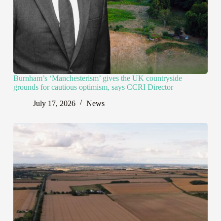
Burnham’s ‘Manchesterism’ gives the UK countryside
grounds for cautious optimism, says CCRI Director
July 17, 2026
News