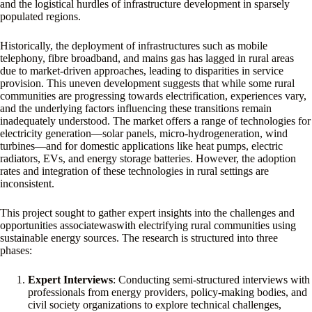
and the logistical hurdles of infrastructure development in sparsely
populated regions.
Historically, the deployment of infrastructures such as mobile
telephony, fibre broadband, and mains gas has lagged in rural areas
due to market-driven approaches, leading to disparities in service
provision. This uneven development suggests that while some rural
communities are progressing towards electrification, experiences vary,
and the underlying factors influencing these transitions remain
inadequately understood. The market offers a range of technologies for
electricity generation—solar panels, micro-hydrogeneration, wind
turbines—and for domestic applications like heat pumps, electric
radiators, EVs, and energy storage batteries. However, the adoption
rates and integration of these technologies in rural settings are
inconsistent.
This project sought to gather expert insights into the challenges and
opportunities associatewaswith electrifying rural communities using
sustainable energy sources. The research is structured into three
phases:
Expert Interviews
: Conducting semi-structured interviews with
professionals from energy providers, policy-making bodies, and
civil society organizations to explore technical challenges,