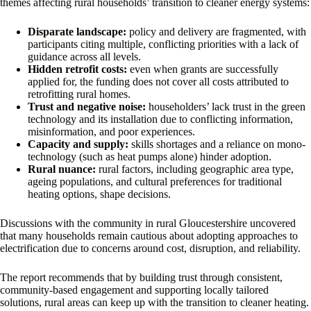
themes affecting rural households’ transition to cleaner energy systems:
Disparate landscape:
policy and delivery are fragmented, with
participants citing multiple, conflicting priorities with a lack of
guidance across all levels.
Hidden retrofit costs:
even when grants are successfully
applied for, the funding does not cover all costs attributed to
retrofitting rural homes.
Trust and negative noise:
householders’ lack trust in the green
technology and its installation due to conflicting information,
misinformation, and poor experiences.
Capacity and supply:
skills shortages and a reliance on mono-
technology (such as heat pumps alone) hinder adoption.
Rural nuance:
rural factors, including geographic area type,
ageing populations, and cultural preferences for traditional
heating options, shape decisions.
Discussions with the community in rural Gloucestershire uncovered
that many households remain cautious about adopting approaches to
electrification due to concerns around cost, disruption, and reliability.
The report recommends that by building trust through consistent,
community-based engagement and supporting locally tailored
solutions, rural areas can keep up with the transition to cleaner heating.