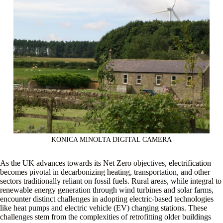
KONICA MINOLTA DIGITAL CAMERA
As the UK advances towards its Net Zero objectives, electrification
becomes pivotal in decarbonizing heating, transportation, and other
sectors traditionally reliant on fossil fuels. Rural areas, while integral to
renewable energy generation through wind turbines and solar farms,
encounter distinct challenges in adopting electric-based technologies
like heat pumps and electric vehicle (EV) charging stations. These
challenges stem from the complexities of retrofitting older buildings