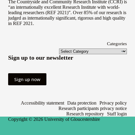
The Countryside and Community Research Institute (CCRI) is
“an internationally excellent Research Institute with world-
leading researchers (REF 2021)”. Over 85% of our research is
judged as internationally significant, rigorous and high quality
in
REF 2021
.
Categories
Sign up to our newsletter
Sign up now
Accessibility statement
Data protection
Privacy policy
Research participants privacy notice
Research repository
Staff login
Copyright © 2026
University of Gloucestershire