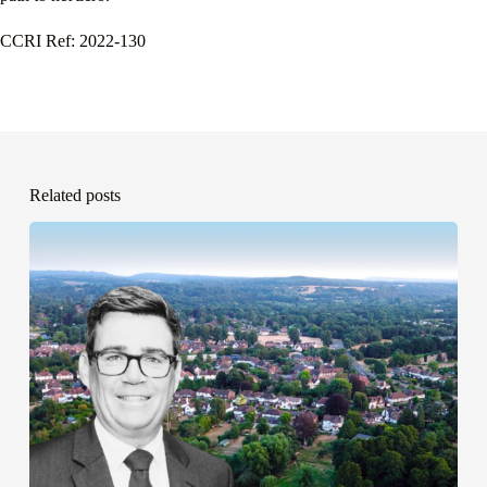
CCRI Ref: 2022-130
Related posts