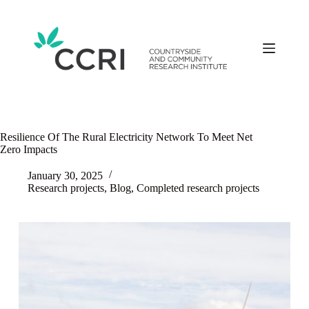
Skip
to
content
Resilience Of The Rural Electricity Network To Meet Net
Zero Impacts
January 30, 2025
Research projects
,
Blog
,
Completed research projects