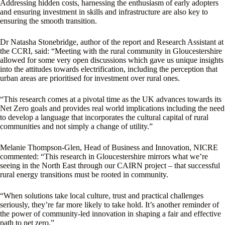
Addressing hidden costs, harnessing the enthusiasm of early adopters
and ensuring investment in skills and infrastructure are also key to
ensuring the smooth transition.
Dr Natasha Stonebridge, author of the report and Research Assistant at
the CCRI, said: “Meeting with the rural community in Gloucestershire
allowed for some very open discussions which gave us unique insights
into the attitudes towards electrification, including the perception that
urban areas are prioritised for investment over rural ones.
“This research comes at a pivotal time as the UK advances towards its
Net Zero goals and provides real world implications including the need
to develop a language that incorporates the cultural capital of rural
communities and not simply a change of utility.”
Melanie Thompson-Glen, Head of Business and Innovation, NICRE
commented: “This research in Gloucestershire mirrors what we’re
seeing in the North East through our CAIRN project – that successful
rural energy transitions must be rooted in community.
“When solutions take local culture, trust and practical challenges
seriously, they’re far more likely to take hold. It’s another reminder of
the power of community-led innovation in shaping a fair and effective
path to net zero.”