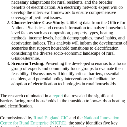
necessary adaptations for rural residents, and the broader
benefits of electrification. An electricity network expert will co-
develop the interview framework to ensure comprehensive
coverage of pertinent issues.
Gloucestershire Case Study
: Utilizing data from the Office for
National Statistics and census information to analyze household-
level factors such as composition, property types, heating
methods, income levels, health demographics, travel habits, and
deprivation indices. This analysis will inform the development of
scenarios that support household transitions to electrification,
considering the diverse socio-economic landscape of rural
Gloucestershire.
Scenario Testing
: Presenting the developed scenarios to a focus
group of experts and community focus groups to evaluate their
feasibility. Discussions will identify critical barriers, essential
enablers, and potential policy interventions to facilitate the
adoption of electrification technologies in rural households.
The research culminated in a
report
that revealed the significant
barriers facing rural households in the transition to low-carbon heating
and electrification.
Commissioned by
Rural England CIC
and the
National Innovation
Centre for Rural Enterprise (NICRE)
, the study identifies five key