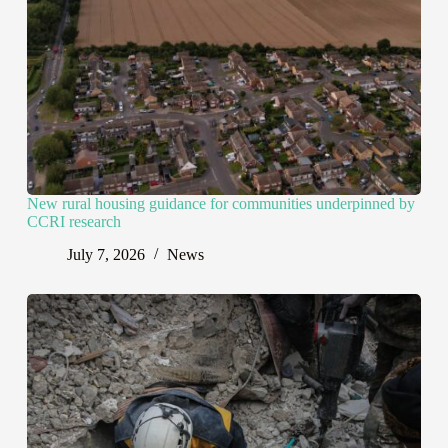
New rural housing guidance for communities underpinned by
CCRI research
July 7, 2026
News