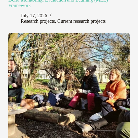
Framework
July 17, 2026
Research projects
,
Current research projects