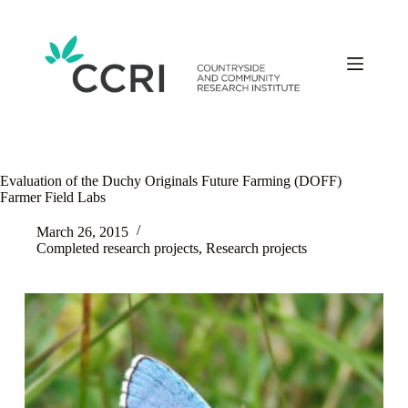
Skip
to
content
Evaluation of the Duchy Originals Future Farming (DOFF)
Farmer Field Labs
March 26, 2015
Completed research projects
,
Research projects