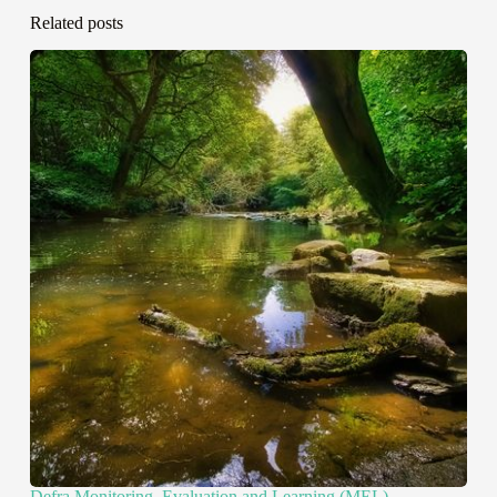
Related posts
Defra Monitoring, Evaluation and Learning (MEL)