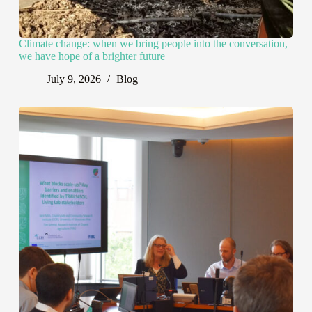
Climate change: when we bring people into the conversation,
we have hope of a brighter future
July 9, 2026
Blog