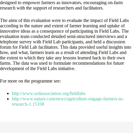
designed to empower farmers as innovators, encouraging on-farm
research with the support of researchers and facilitators.
The aims of this evaluation were to evaluate the impact of Field Labs
according to the nature and extent of farmer learning and uptake of
innovative ideas as a consequence of participating in Field Labs. The
evaluation team conducted detailed semi-structured interviews and a
telephone survey with Field Lab participants, and held a discussion
forum for Field Lab facilitators. This data provided useful insights into
how, and what, farmers learn as a result of attending Field Labs and
the extent to which they take any lessons learned back to their own
farms. The data was used to formulate recommendations for future
development of the Field Labs initiative.
For more on the programme see:
http://www.soilassociation.org/fieldlabs
http://www.nature.com/news/agriculture-engage-farmers-in-
research-1.15108