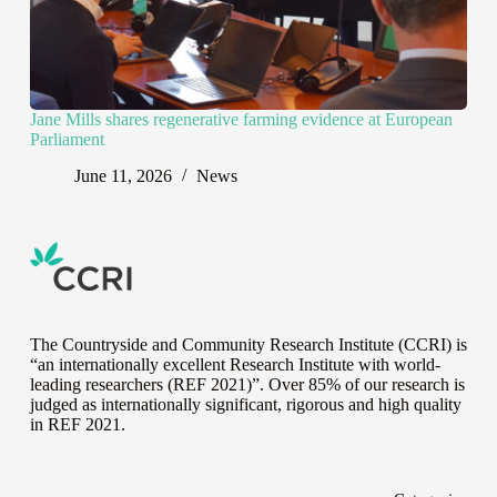
Jane Mills shares regenerative farming evidence at European
Parliament
June 11, 2026
News
The Countryside and Community Research Institute (CCRI) is
“an internationally excellent Research Institute with world-
leading researchers (REF 2021)”. Over 85% of our research is
judged as internationally significant, rigorous and high quality
in
REF 2021
.