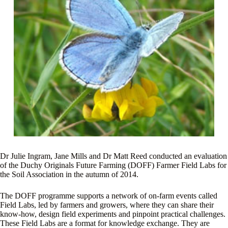
Dr Julie Ingram, Jane Mills and Dr Matt Reed conducted an evaluation
of the Duchy Originals Future Farming (DOFF) Farmer Field Labs for
the Soil Association in the autumn of 2014.
The DOFF programme supports a network of on-farm events called
Field Labs, led by farmers and growers, where they can share their
know-how, design field experiments and pinpoint practical challenges.
These Field Labs are a format for knowledge exchange. They are