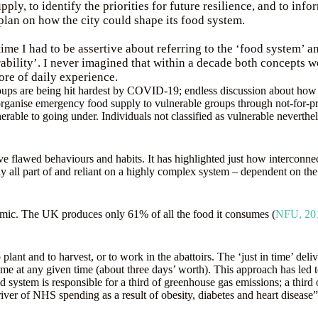
pply, to identify the priorities for future resilience, and to info
plan on how the city could shape its food system.
time I had to be assertive about referring to the ‘food system’ an
ability’. I never imagined that within a decade both concepts 
fore of daily experience.
oups are being hit hardest by COVID-19; endless discussion about how v
o organise emergency food supply to vulnerable groups through not-for-
rable to going under. Individuals not classified as vulnerable neverthel
ive flawed behaviours and habits. It has highlighted just how interconnec
y all part of and reliant on a highly complex system – dependent on the h
demic. The UK produces only 61% of all the food it consumes (
NFU, 20
 plant and to harvest, or to work in the abattoirs. The ‘just in time’ d
me at any given time (about three days’ worth). This approach has led 
d system is responsible for a third of greenhouse gas emissions; a third
iver of NHS spending as a result of obesity, diabetes and heart disease”