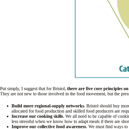
Put simply, I suggest that for Bristol,
there are five core principles o
They are not new to those involved in the food movement, but the pres
Build more regional-supply networks
. Bristol should buy mor
allocated for food production and skilled food producers are requi
Increase our cooking skills
. We all need to be capable of cookin
less stressful when we know how to adapt meals if there are sho
Improve our collective food awareness
. We must find ways to 