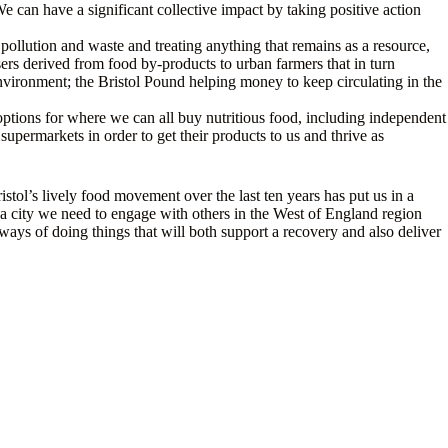
We can have a significant collective impact by taking positive action
ollution and waste and treating anything that remains as a resource,
sers derived from food by-products to urban farmers that in turn
environment; the Bristol Pound helping money to keep circulating in the
 options for where we can all buy nutritious food, including independent
upermarkets in order to get their products to us and thrive as
istol’s lively food movement over the last ten years has put us in a
 As a city we need to engage with others in the West of England region
ays of doing things that will both support a recovery and also deliver