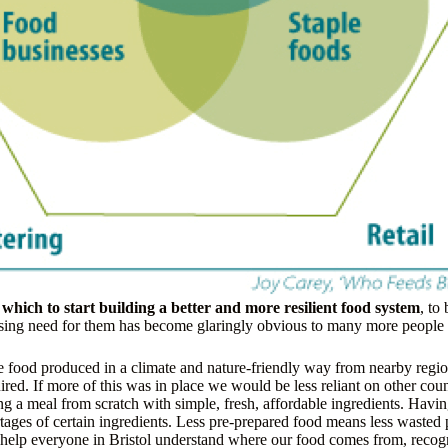
n which to start building a better and more resilient food system
, to
sing need for them has become glaringly obvious to many more people in
e food produced in a climate and nature-friendly way from nearby regio
red. If more of this was in place we would be less reliant on other countr
g a meal from scratch with simple, fresh, affordable ingredients. Having
rtages of certain ingredients. Less pre-prepared food means less waste
help everyone in Bristol understand where our food comes from, recogni