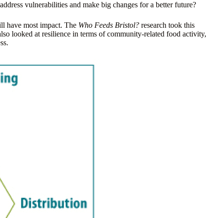
address vulnerabilities and make big changes for a better future?
will have most impact. The
Who Feeds Bristol?
research took this
lso looked at resilience in terms of community-related food activity,
ss.