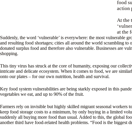
food su
action 
At the 
‘vulner
at the 
Suddenly, the word ‘vulnerable’ is everywhere: the most vulnerable gr
and resulting food shortages; cities all around the world scrambling t
donated surplus food and therefore also vulnerable. Businesses are vulne
shopping.
This tiny virus has struck at the core of humanity, exposing our collect
intricate and delicate ecosystem. When it comes to food, we are similarl
onto our plates – for our own nutrition, health and survival.
Key food system vulnerabilities are being starkly exposed in this pan
vegetables we eat, and up to 90% of the fruit.
Farmers rely on invisible but highly skilled migrant seasonal workers to
keep food storage costs to a minimum, by only buying in a limited volu
suddenly all buying more food than usual. Added to this, the global foo
another third have food-related health problems. “Food is the biggest dr