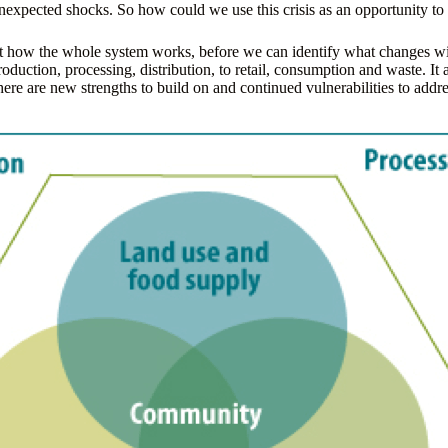
nexpected shocks. So how could we use this crisis as an opportunity to 
about how the whole system works, before we can identify what changes 
duction, processing, distribution, to retail, consumption and waste. It a
here are new strengths to build on and continued vulnerabilities to addre