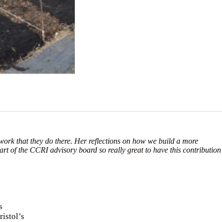
 work that they do there. Her reflections on how we build a more
art of the CCRI advisory board so really great to have this contribution
s
ristol’s