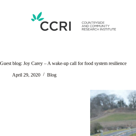
Skip
to
content
Guest blog: Joy Carey – A wake-up call for food system resilience
April 29, 2020
Blog