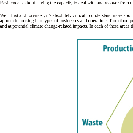
Resilience is about having the capacity to deal with and recover from u
Well, first and foremost, it’s absolutely critical to understand more 
approach, looking into types of businesses and operations, from food pro
and at potential climate change-related impacts. In each of these areas t