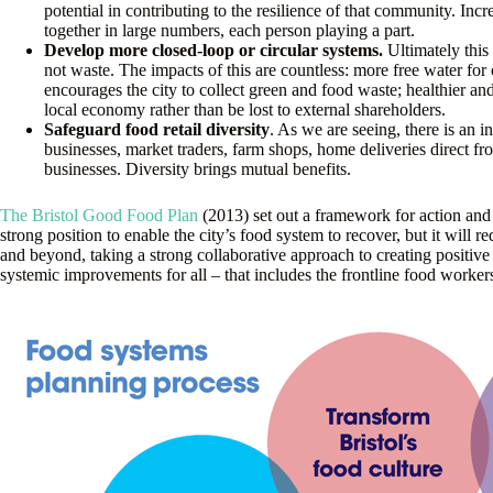
potential in contributing to the resilience of that community. Inc
together in large numbers, each person playing a part.
Develop more closed-loop or circular systems.
Ultimately this
not waste. The impacts of this are countless: more free water for
encourages the city to collect green and food waste; healthier an
local economy rather than be lost to external shareholders.
Safeguard food retail diversity
. As we are seeing, there is an 
businesses, market traders, farm shops, home deliveries direct fr
businesses. Diversity brings mutual benefits.
The Bristol Good Food Plan
(2013) set out a framework for action and w
strong position to enable the city’s food system to recover, but it will 
and beyond, taking a strong collaborative approach to creating positive
systemic improvements for all – that includes the frontline food workers