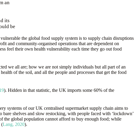
rm an
d its
would be
ulnerable the global food supply system is to supply chain disruptions
profit and community-organised operations that are dependent on
ess feel their own health vulnerability each time they go out food
ted we all are; how we are not simply individuals but all part of an
ealth of the soil, and all the people and processes that get the food
19
). Hidden in that statistic, the UK imports some 60% of the
elivery systems of our UK centralised supermarket supply chain aims to
to bare shelves and slow restocking, with people faced with ‘lockdown’
 of the global population cannot afford to buy enough food; while
 (
Lang, 2020
).