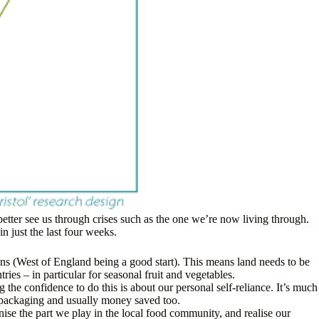
 better see us through crises such as the one we’re now living through.
 just the last four weeks.
ns (West of England being a good start). This means land needs to be
ies – in particular for seasonal fruit and vegetables.
 the confidence to do this is about our personal self-reliance. It’s much
d packaging and usually money saved too.
se the part we play in the local food community, and realise our