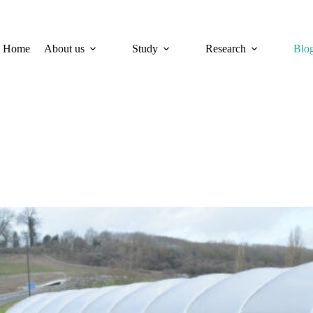
Home
About us
Study
Research
Blo