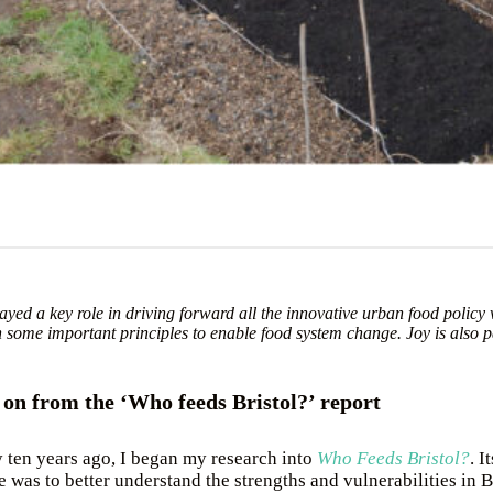
layed a key role in driving forward all the innovative urban food policy
h some important principles to enable food system change. Joy is also p
s on from the ‘Who feeds Bristol?’ report
 ten years ago, I began my research into
Who Feeds Bristol?
. It
 was to better understand the strengths and vulnerabilities in B