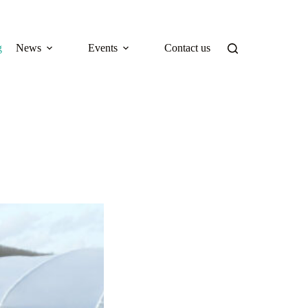
g
News
Events
Contact us