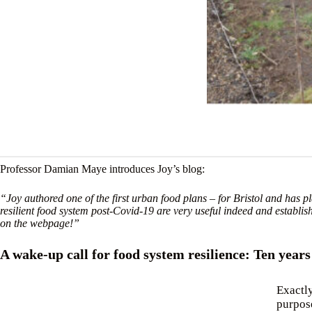
Professor Damian Maye introduces Joy’s blog:
“Joy authored one of the first urban food plans – for Bristol and has p
resilient food system post-Covid-19 are very useful indeed and establis
on the webpage!”
A wake-up call for food system resilience: Ten year
Exactly
purpose