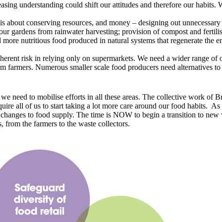
reasing understanding could shift our attitudes and therefore our habits. 
 is about conserving resources, and money – designing out unnecessary p
 our gardens from rainwater harvesting; provision of compost and fertili
d more nutritious food produced in natural systems that regenerate the 
inherent risk in relying only on supermarkets. We need a wider range of
om farmers. Numerous smaller scale food producers need alternatives to s
e need to mobilise efforts in all these areas. The collective work of Br
require all of us to start taking a lot more care around our food habits.
 changes to food supply. The time is NOW to begin a transition to new w
, from the farmers to the waste collectors.