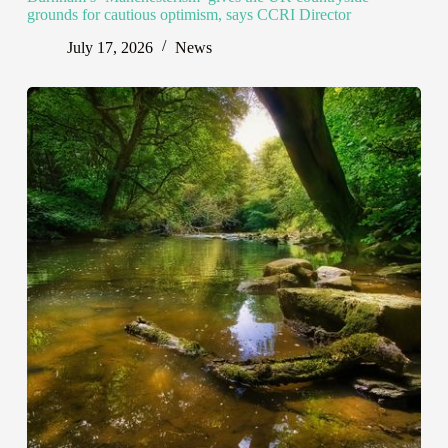
grounds for cautious optimism, says CCRI Director
July 17, 2026
News