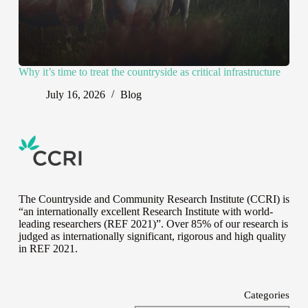
Why it’s time to treat the countryside as critical infrastructure
July 16, 2026
Blog
The Countryside and Community Research Institute (CCRI) is
“an internationally excellent Research Institute with world-
leading researchers (REF 2021)”. Over 85% of our research is
judged as internationally significant, rigorous and high quality
in
REF 2021
.
Categories