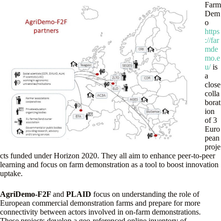
Farm
Dem
o
https
://far
mde
mo.e
u/
is
a
close
colla
borat
ion
of 3
Euro
pean
proje
cts funded under Horizon 2020. They all aim to enhance peer-to-peer
learning and focus on farm demonstration as a tool to boost innovation
uptake.
AgriDemo-F2F
and
PLAID
focus on understanding the role of
European commercial demonstration farms and prepare for more
connectivity between actors involved in on-farm demonstrations.
These projects develop a geo-referenced online inventory of