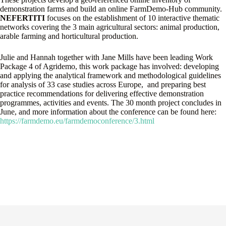
demonstration farms and build an online FarmDemo-Hub community.
NEFERTITI
focuses on the establishment of 10 interactive thematic
networks covering the 3 main agricultural sectors: animal production,
arable farming and horticultural production.
Julie and Hannah together with Jane Mills have been leading Work
Package 4 of Agridemo, this work package has involved: developing
and applying the analytical framework and methodological guidelines
for analysis of 33 case studies across Europe, and preparing best
practice recommendations for delivering effective demonstration
programmes, activities and events. The 30 month project concludes in
June, and more information about the conference can be found here:
https://farmdemo.eu/farmdemoconference/3.html