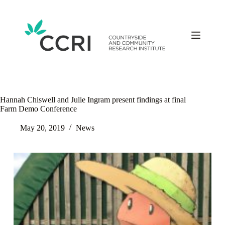
Skip
to
content
Hannah Chiswell and Julie Ingram present findings at final
Farm Demo Conference
May 20, 2019
News