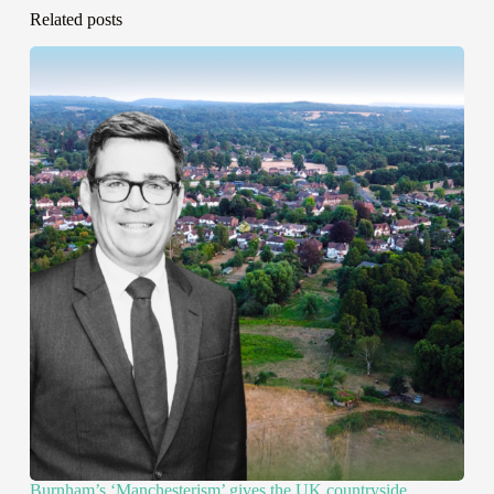
Related posts
Burnham’s ‘Manchesterism’ gives the UK countryside