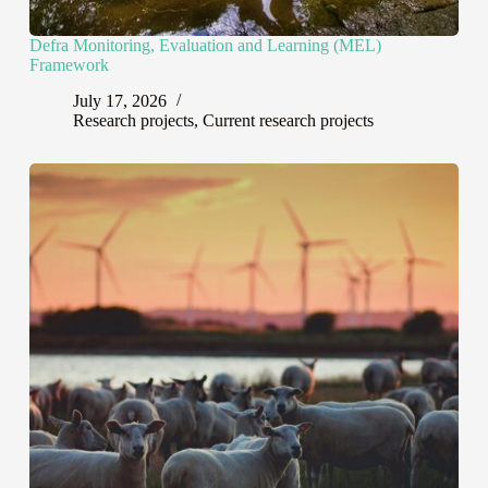
Defra Monitoring, Evaluation and Learning (MEL)
Framework
July 17, 2026
Research projects
,
Current research projects