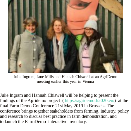
Julie Ingram, Jane Mills and Hannah Chiswell at an AgriDemo
meeting earlier this year in Vienna
Julie Ingram and Hannah Chiswell will be helping to present the
findings of the Agridemo project (
https://agridemo-h2020.eu/
) at the
final Farm Demo Conference 21st May 2019 in Brussels
.
The
conference brings together stakeholders from farming, industry, policy
and research to discuss best practice in farm demonstration, and
to launch the FarmDemo interactive inventory.