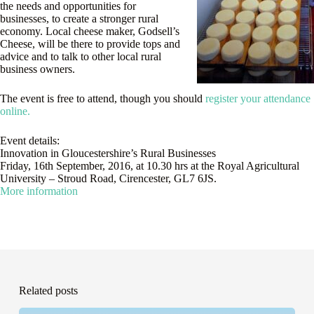
the needs and opportunities for
businesses, to create a stronger rural
economy. Local cheese maker, Godsell’s
Cheese, will be there to provide tops and
advice and to talk to other local rural
business owners.
The event is free to attend, though you should
register your attendance
online.
Event details:
Innovation in Gloucestershire’s Rural Businesses
Friday, 16th September, 2016, at 10.30 hrs at the Royal Agricultural
University – Stroud Road, Cirencester, GL7 6JS.
More information
Related posts