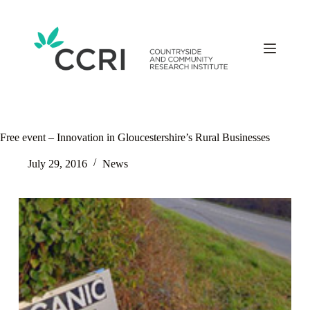
Skip
to
content
Free event – Innovation in Gloucestershire’s Rural Businesses
July 29, 2016
News