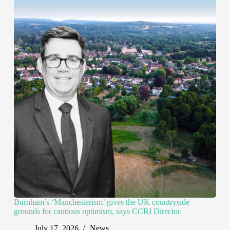
Burnham’s ‘Manchesterism’ gives the UK countryside
grounds for cautious optimism, says CCRI Director
July 17, 2026
News