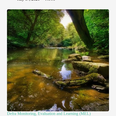
Defra Monitoring, Evaluation and Learning (MEL)