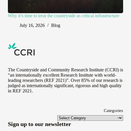
Why it’s time to treat the countryside as critical infrastructure
July 16, 2026
Blog
The Countryside and Community Research Institute (CCRI) is
“an internationally excellent Research Institute with world-
leading researchers (REF 2021)”. Over 85% of our research is
judged as internationally significant, rigorous and high quality
in
REF 2021
.
Categories
Sign up to our newsletter